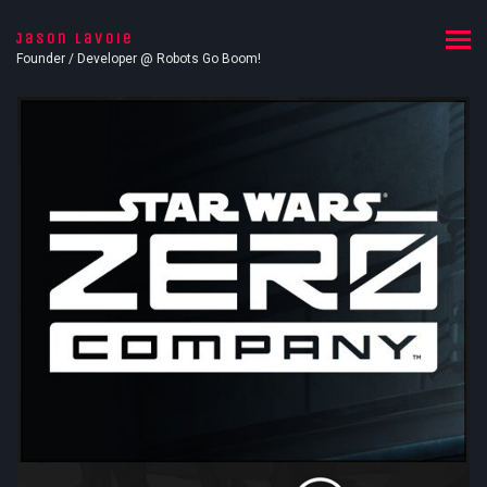
Jason Lavoie
Founder / Developer @ Robots Go Boom!