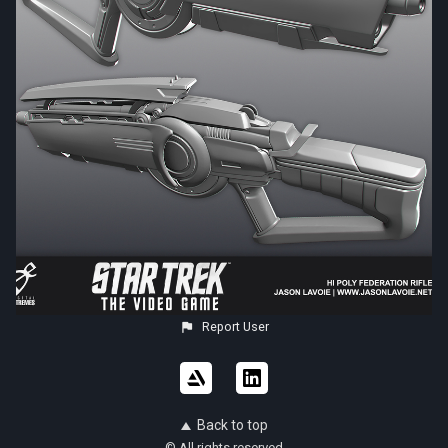
Report User
Back to top
© All rights reserved